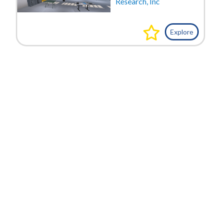
Research, Inc
Explore
VIDEOS
Date
Exercise-Abandoned Cargo Van