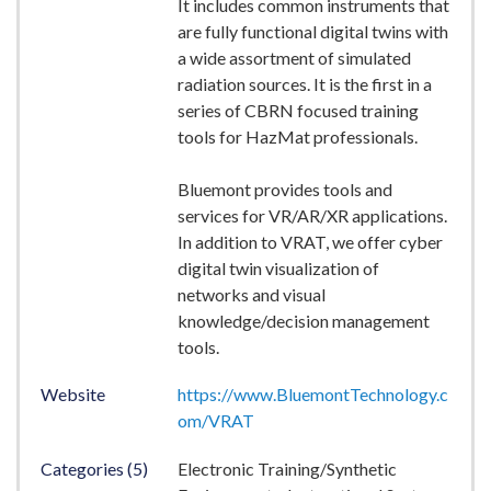
It includes common instruments that
are fully functional digital twins with
a wide assortment of simulated
radiation sources. It is the first in a
series of CBRN focused training
tools for HazMat professionals.
Bluemont provides tools and
services for VR/AR/XR applications.
In addition to VRAT, we offer cyber
digital twin visualization of
networks and visual
knowledge/decision management
tools.
Website
https://www.BluemontTechnology.c
om/VRAT
Categories (5)
Electronic Training/Synthetic