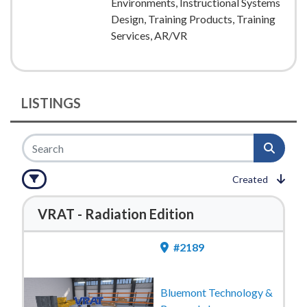
Environments, Instructional Systems
Design, Training Products, Training
Services, AR/VR
LISTINGS
Created
VRAT - Radiation Edition
#2189
Bluemont Technology &