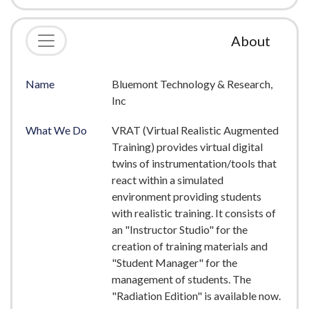
About
Name
Bluemont Technology & Research,
Inc
What We Do
VRAT (Virtual Realistic Augmented
Training) provides virtual digital
twins of instrumentation/tools that
react within a simulated
environment providing students
with realistic training. It consists of
an "Instructor Studio" for the
creation of training materials and
"Student Manager" for the
management of students. The
"Radiation Edition" is available now.