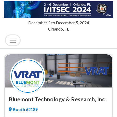
December 2
to
December 5, 2024
Orlando, FL
Bluemont Technology & Research, Inc
Booth #2189