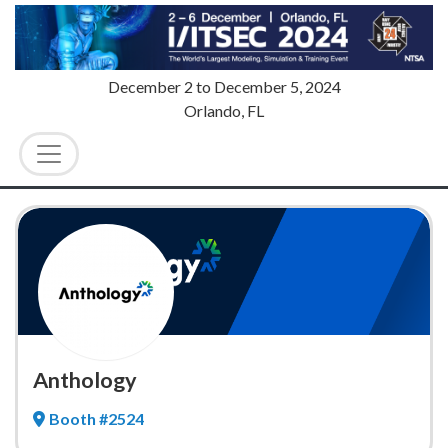
December 2
to
December 5, 2024
Orlando, FL
Anthology
Booth #2524