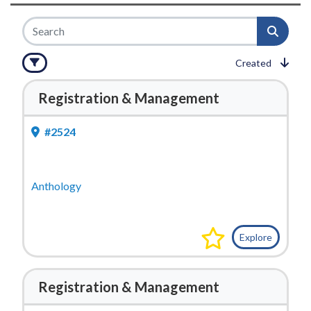
Created
Registration & Management
#2524
Anthology
Explore
Registration & Management