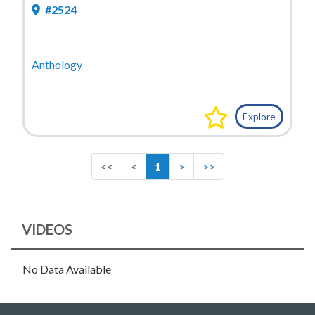
#2524
Anthology
Explore
<<
<
1
>
>>
VIDEOS
No Data Available