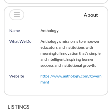
About
Name
Anthology
What We Do
Anthology’s mission is to empower
educators and institutions with
meaningful innovation that’s simple
and intelligent, inspiring learner
success and institutional growth.
Website
https://www.anthology.com/govern
ment
LISTINGS